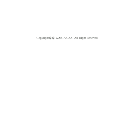
Copyright��
GABIA C&S.
All Right Reserved.